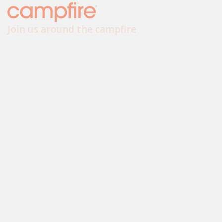
Join us around the campfire
sayhello@campfire.com.au
+61 8 6317 0299
Follow us
Sydney
Melbourne
Perth
Brisbane
We respect and honour Aboriginal and Torres Strait