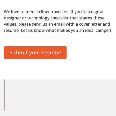
We love to meet fellow travellers. If you’re a digital
designer or technology specialist that shares these
values, please send us an email with a cover letter and
resumé. Let us know what makes you an ideal camper!
Submit your resumé