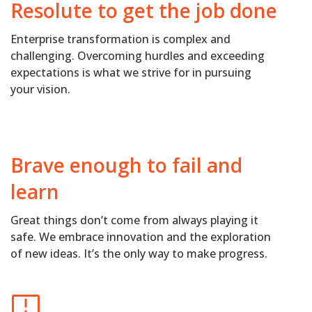
Resolute to get the job done
Enterprise transformation is complex and
challenging. Overcoming hurdles and exceeding
expectations is what we strive for in pursuing
your vision.
Brave enough to fail and
learn
Great things don’t come from always playing it
safe. We embrace innovation and the exploration
of new ideas. It’s the only way to make progress.