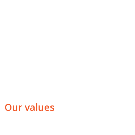
Our values