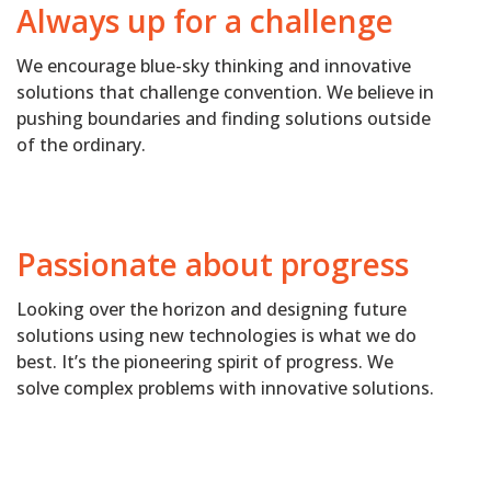
Always up for a challenge
We encourage blue-sky thinking and innovative
solutions that challenge convention. We believe in
pushing boundaries and finding solutions outside
of the ordinary.
Passionate about progress
Looking over the horizon and designing future
solutions using new technologies is what we do
best. It’s the pioneering spirit of progress. We
solve complex problems with innovative solutions.