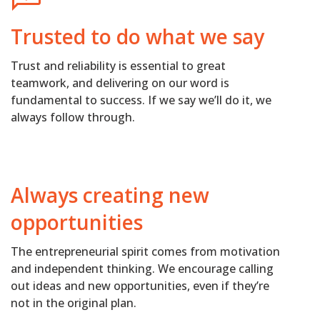
Trusted to do what we say
Trust and reliability is essential to great
teamwork, and delivering on our word is
fundamental to success. If we say we’ll do it, we
always follow through.
Always creating new
opportunities
The entrepreneurial spirit comes from motivation
and independent thinking. We encourage calling
out ideas and new opportunities, even if they’re
not in the original plan.