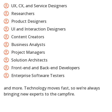
UX, CX, and Service Designers
Researchers
Product Designers
UI and Interaction Designers
Content Creators
Business Analysts
Project Managers
Solution Architects
Front-end and Back-end Developers
Enterprise Software Testers
and more. Technology moves fast, so we’re always
bringing new experts to the campfire.