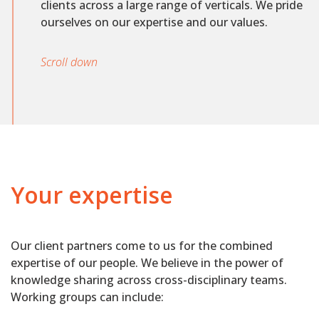
clients across a large range of verticals. We pride
ourselves on our expertise and our values.
Scroll down
Your expertise
Our client partners come to us for the combined
expertise of our people. We believe in the power of
knowledge sharing across cross-disciplinary teams.
Working groups can include: