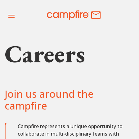
Careers
Join us around the
campfire
Campfire represents a unique opportunity to
collaborate in multi-disciplinary teams with