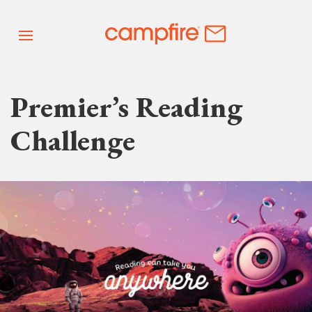
Premier’s Reading
Challenge