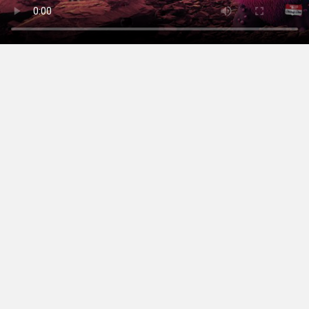
sayhello@campfire.com.au
+61 8 6317 0299
Follow us